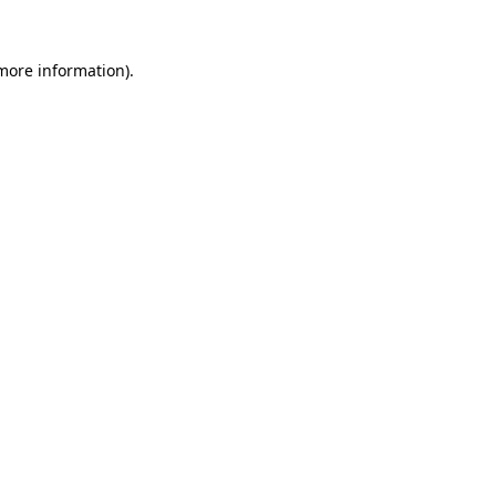
 more information).