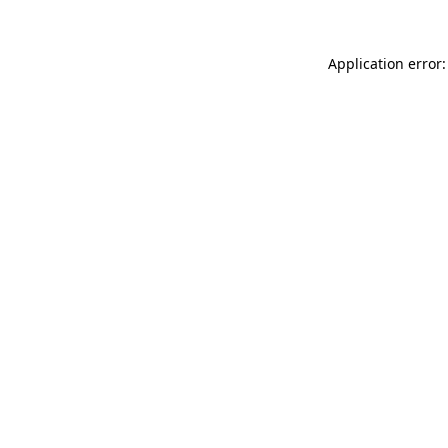
Application error: