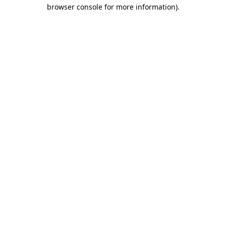
browser console for more information).