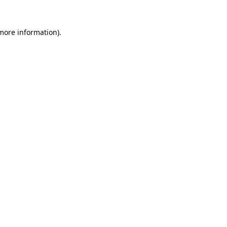
 more information).