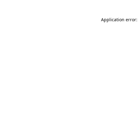
Application error: