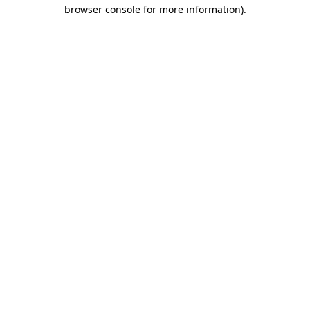
browser console for more information).