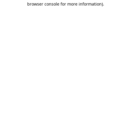
browser console for more information).