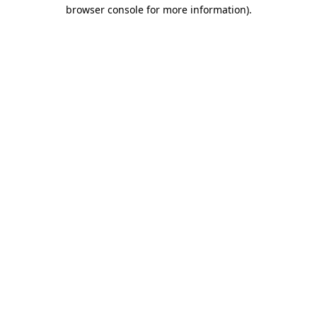
browser console for more information).