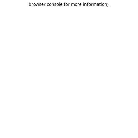
browser console for more information).