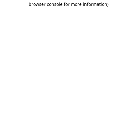
browser console for more information).