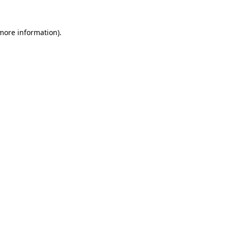
 more information).