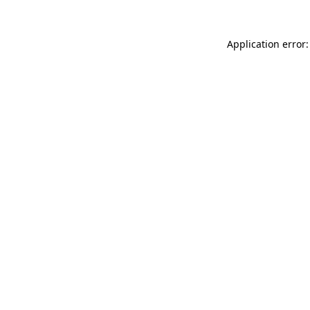
Application error: