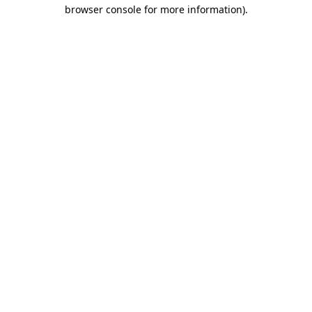
browser console for more information).