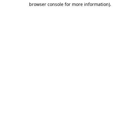
browser console for more information).