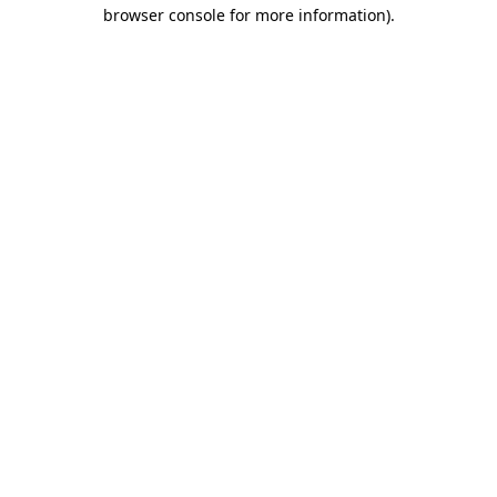
browser console for more information).