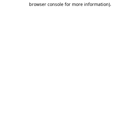
browser console for more information).