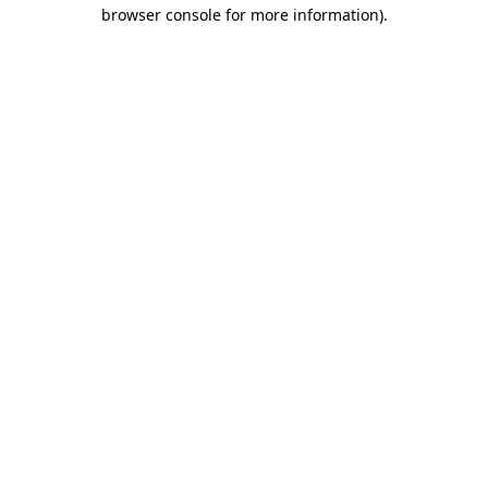
browser console for more information).