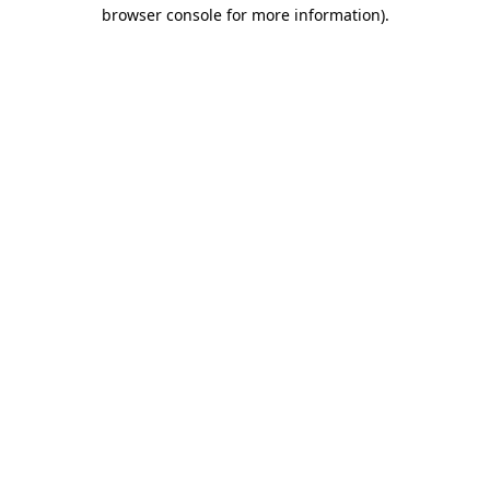
browser console for more information).