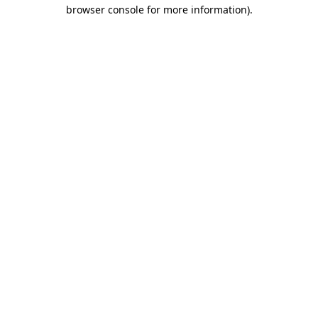
browser console for more information).