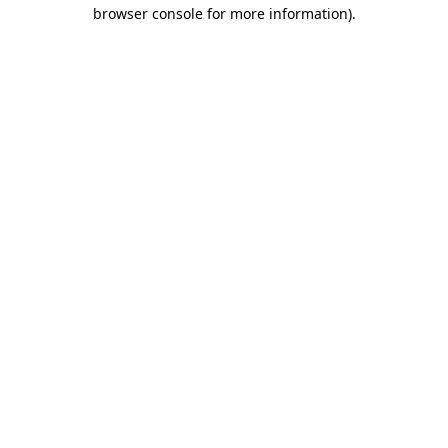
browser console for more information).