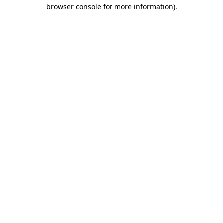
browser console for more information).