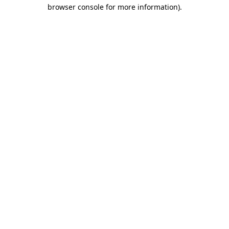
browser console for more information).