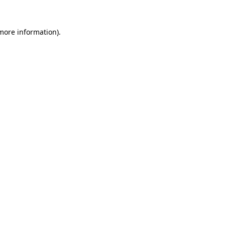
 more information).