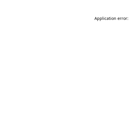
Application error: